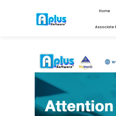
Home
Associate 