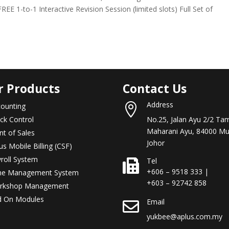
REE 1-to-1 Interactive Revision Session (limited slots) Full Set of
r Products
Contact Us
Address
ounting

ck Control
No.25, Jalan Ayu 2/2 Ta
Maharani Ayu, 84000 Mu
nt of Sales
Johor
us Mobile Billing (CSF)
roll System
Tel

+606 – 9518 333 |
me Management System
+603 – 92742 858
rkshop Management
d On Modules
Email

yukbee@aplus.com.my