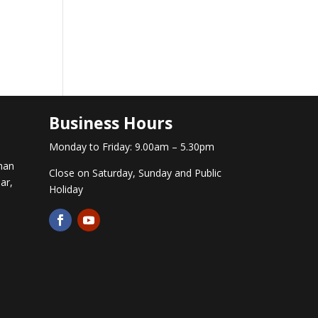
Business Hours
Monday to Friday: 9.00am – 5.30pm
man
Close on Saturday, Sunday and Public
ar,
Holiday