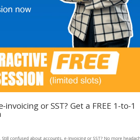
e-invoicing or SST? Get a FREE 1-to-1
n
 Still confused about accounts, e-Invoicing or SST? No more headac