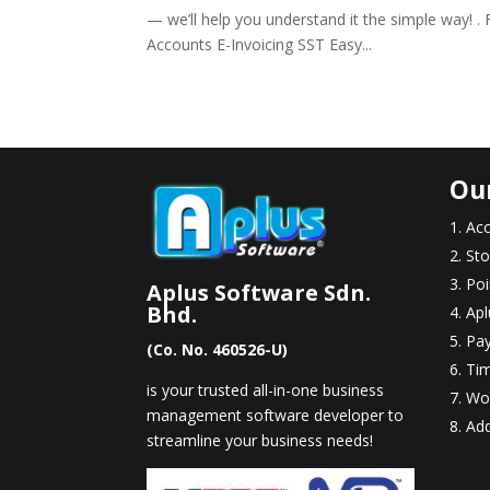
— we’ll help you understand it the simple way! . F
Accounts E-Invoicing SST Easy...
Ou
Acc
Sto
Poi
Aplus Software Sdn.
Bhd.
Apl
Pay
(Co. No. 460526-U)
Ti
is your trusted all-in-one business
Wo
management software developer to
Ad
streamline your business needs!