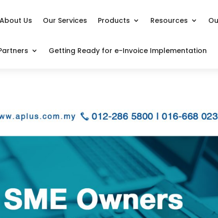
About Us
Our Services
Products
Resources
Ou
Partners
Getting Ready for e-Invoice Implementation