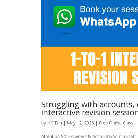
Struggling with accounts, 
interactive revision sessio
by
HK Tan
|
May 12, 2026
|
Free Online Class
Attention SME Owners & Accounts/Admin Staff! .