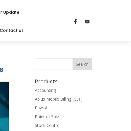
r Update
Contact us
Products
Accounting
Aplus Mobile Billing (CSF)
Payroll
Point of Sale
Stock Control