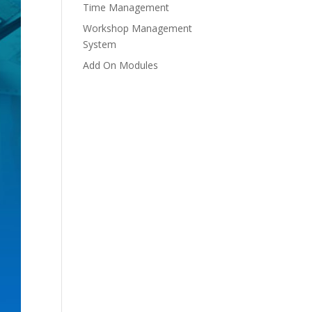
Time Management
Workshop Management
System
Add On Modules