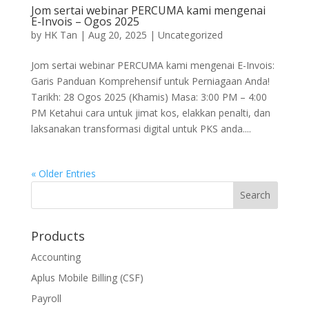
Jom sertai webinar PERCUMA kami mengenai
E-Invois – Ogos 2025
by
HK Tan
|
Aug 20, 2025
|
Uncategorized
Jom sertai webinar PERCUMA kami mengenai E-Invois:
Garis Panduan Komprehensif untuk Perniagaan Anda!
Tarikh: 28 Ogos 2025 (Khamis) Masa: 3:00 PM – 4:00
PM Ketahui cara untuk jimat kos, elakkan penalti, dan
laksanakan transformasi digital untuk PKS anda....
« Older Entries
Products
Accounting
Aplus Mobile Billing (CSF)
Payroll