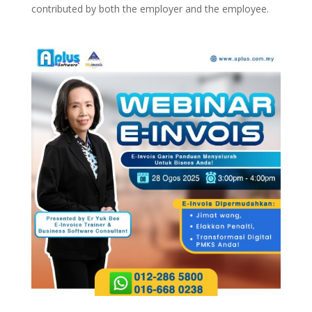
contributed by both the employer and the employee.