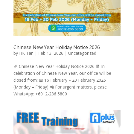
Chinese New Year Holiday Notice 2026
by
HK Tan
|
Feb 13, 2026
|
Uncategorized
🎉 Chinese New Year Holiday Notice 2026 🧧 In
celebration of Chinese New Year, our office will be
closed from: 📅 16 February – 20 February 2026
(Monday – Friday) 📲 For urgent matters, please
WhatsApp: +6012-286 5800