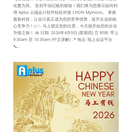
化繁为简。 告别手动记账的烦恼！我们将为您展示如何利
用 Aplus 云端会计软件轻松对接 LHDN MyInvois。 掌握
最新科技，让会计真正成为您的竞争优势，提升企业的核
心竞争力！📈✨ 马上锁定您的位置，今天就开始您的企业
升级之旅！ 📅 日期: 2026年4月9日 (星期四) ⏰ 时间: 早上
9:30am 至 10:30am (中文讲解) 📍 地点: 线上会议平台
📞...