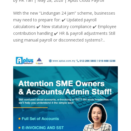
by
HK Tan
|
May 28, 2026
|
Aplus Cloud Payroll
With the new “Lindungan 24 Jam” scheme, businesses
may need to prepare for: ✔️ Updated payroll
calculations ✔️ New statutory compliance ✔️ Employee
contribution handling ✔️ HR & payroll adjustments Still
using manual payroll or disconnected systems?...