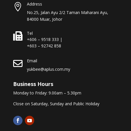
Address

No.25, Jalan Ayu 2/2 Taman Maharani Ayu,
84000 Muar, Johor
Tel

+606 – 9518 333 |
+603 – 92742 858
Email

yukbee@aplus.com.my
Business Hours
Monday to Friday: 9.00am – 5.30pm
Close on Saturday, Sunday and Public Holiday