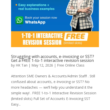
Struggling with accounts, e-invoicing or SST?
Get a FREE 1-to-1 interactive revision session
by
HK Tan
|
May 12, 2026
|
Free Online Class
Attention SME Owners & Accounts/Admin Staff! . Still
confused about accounts, e-Invoicing or SST? No
more headaches — we’ll help you understand it the
simple way! . FREE 1-to-1 Interactive Revision Session
(limited slots) Full Set of Accounts E-Invoicing SST
Easy...