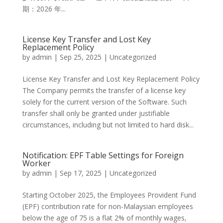
期：2026 年...
License Key Transfer and Lost Key
Replacement Policy
by
admin
|
Sep 25, 2025
|
Uncategorized
License Key Transfer and Lost Key Replacement Policy
The Company permits the transfer of a license key
solely for the current version of the Software. Such
transfer shall only be granted under justifiable
circumstances, including but not limited to hard disk...
Notification: EPF Table Settings for Foreign
Worker
by
admin
|
Sep 17, 2025
|
Uncategorized
Starting October 2025, the Employees Provident Fund
(EPF) contribution rate for non-Malaysian employees
below the age of 75 is a flat 2% of monthly wages,