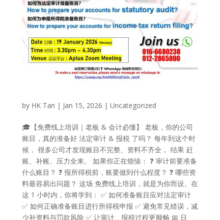
by
HK Tan
|
Jan 15, 2026
|
Uncategorized
🎓【免费线上培训｜老板 & 会计必懂】 老板，你的公司
账目，真的准备好 法定审计 & 报税 了吗？ 每年到这个时
候， 很多公司才发现账目不完整、资料不齐全， 结果 赶
账、补账、压力全来。 如果你正在烦恼： ❓ 审计前要准备
什么账目？ ❓ 报所得税前，账要做到什么程度？ ❓ 哪些资
料最容易出问题？ 这场 免费线上培训，就是为你而设。在
这 1 小时内，你将学到： ✅ 如何准备账目应对法定审计
✅ 如何正确准备账目进行所得税申报 ✅ 避免常见错误，减
少补资料与罚款风险 ✅ 让审计、报税过程更顺畅 📅 日