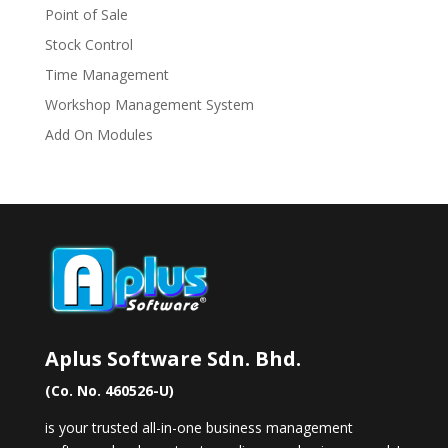
Point of Sale
Stock Control
Time Management
Workshop Management System
Add On Modules
Aplus Software Sdn. Bhd.
(Co. No. 460526-U)
is your trusted all-in-one business management