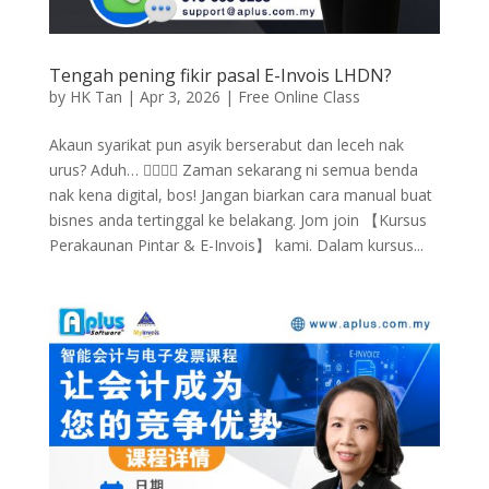
Tengah pening fikir pasal E-Invois LHDN?
by
HK Tan
|
Apr 3, 2026
|
Free Online Class
Akaun syarikat pun asyik berserabut dan leceh nak
urus? Aduh… 🤦‍♂️🤦‍♀️ Zaman sekarang ni semua benda
nak kena digital, bos! Jangan biarkan cara manual buat
bisnes anda tertinggal ke belakang. Jom join 【Kursus
Perakaunan Pintar & E-Invois】 kami. Dalam kursus...