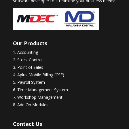
software developer to streamline your business needs!
Our Products
Accounting
Stock Control
Point of Sales
Aplus Mobile Billing (CSF)
Payroll System
Time Management System
Workshop Management
Add On Modules
Contact Us