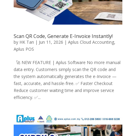
Scan QR Code, Generate E-Invoice Instantly!
by
HK Tan
|
Jun 11, 2026
|
Aplus Cloud Accounting
,
Aplus POS
🚀 NEW FEATURE | Aplus Software No more manual
data entry. Customers simply scan the QR code and
the system automatically generates the e-Invoice —
fast, accurate, and hassle-free. ✅ Faster Checkout
Reduce customer waiting time and improve service
efficiency. ✅...