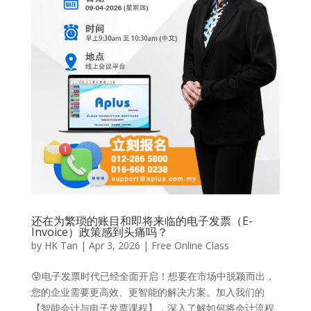
还在为繁琐的账目和即将来临的电子发票（E-
Invoice）政策感到头痛吗？
by
HK Tan
|
Apr 3, 2026
|
Free Online Class
😰电子发票时代已经全面开启！想要在市场中脱颖而出，
您的企业需要更高效、更智能的解决方案。加入我们的
【智能会计与电子发票课程】，深入了解如何将会计流程