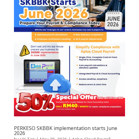
PERKESO SKBBK implementation starts June
2026